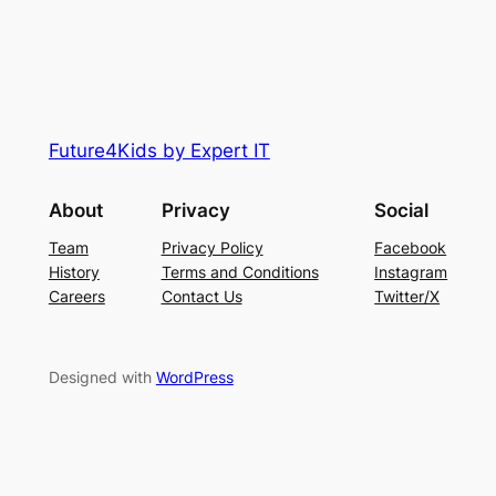
Future4Kids by Expert IT
About
Privacy
Social
Team
Privacy Policy
Facebook
History
Terms and Conditions
Instagram
Careers
Contact Us
Twitter/X
Designed with
WordPress