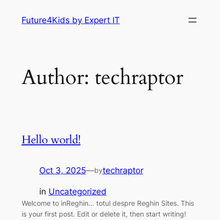
Skip
Future4Kids by Expert IT
to
content
Author:
techraptor
Hello world!
Oct 3, 2025
—
techraptor
by
in
Uncategorized
Welcome to inReghin… totul despre Reghin Sites. This
is your first post. Edit or delete it, then start writing!